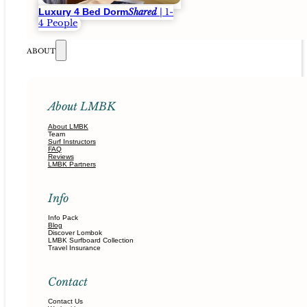
Luxury 4 Bed Dorm
Shared
| 1-
4 People
ABOUT
About LMBK
About LMBK
Team
Surf Instructors
FAQ
Reviews
LMBK Partners
Info
Info Pack
Blog
Discover Lombok
LMBK Surfboard Collection
Travel Insurance
Contact
Contact Us