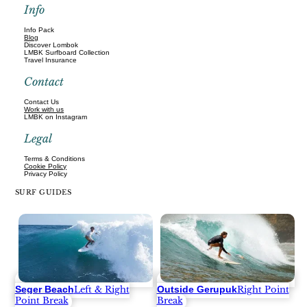
Info
Info Pack
Blog
Discover Lombok
LMBK Surfboard Collection
Travel Insurance
Contact
Contact Us
Work with us
LMBK on Instagram
Legal
Terms & Conditions
Cookie Policy
Privacy Policy
SURF GUIDES
Seger Beach
Outside Gerupuk
Left & Right
Right Point
Point Break
Break