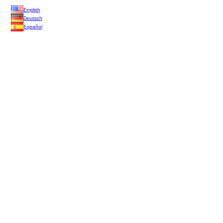
English
Deutsch
Español