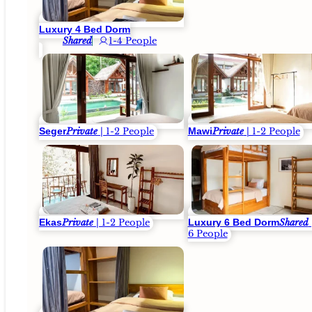
Luxury 4 Bed Dorm
Shared
1-4 People
Seger
Mawi
Private
| 1-2 People
Private
| 1-2 People
Ekas
Luxury 6 Bed Dorm
Private
| 1-2 People
Shared
6 People