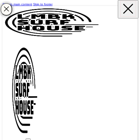
Skip to main content
Skip to footer