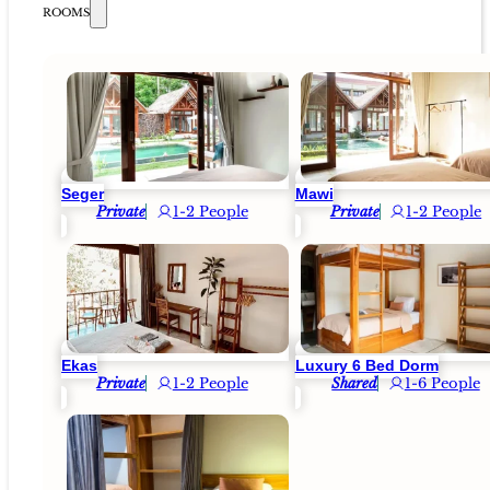
ROOMS
Seger
Mawi
Private
1-2 People
Private
1-2 People
Ekas
Luxury 6 Bed Dorm
Private
1-2 People
Shared
1-6 People