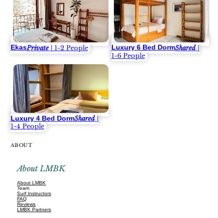
Ekas
Luxury 6 Bed Dorm
Private
| 1-2 People
Shared
|
1-6 People
Luxury 4 Bed Dorm
Shared
|
1-4 People
ABOUT
About LMBK
About LMBK
Team
Surf Instructors
FAQ
Reviews
LMBK Partners