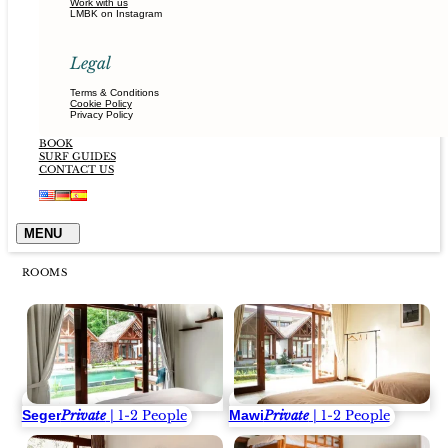
Work with us
LMBK on Instagram
Legal
Terms & Conditions
Cookie Policy
Privacy Policy
BOOK
SURF GUIDES
CONTACT US
ROOMS
Seger
Mawi
Private
| 1-2 People
Private
| 1-2 People