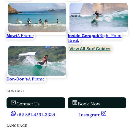
Mawi
Inside Gerupuk
A Frame
Right Point
Break
View All Surf Guides
Don-Don's
A Frame
CONTACT
Contact Us
Book Now
+62 821-4591-3335
Instagram
LANGUAGE