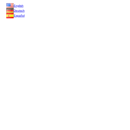
English
Deutsch
Español