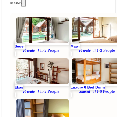
ROOMS
Seger
Mawi
Private
1-2 People
Private
1-2 People
Ekas
Luxury 6 Bed Dorm
Private
1-2 People
Shared
1-6 People