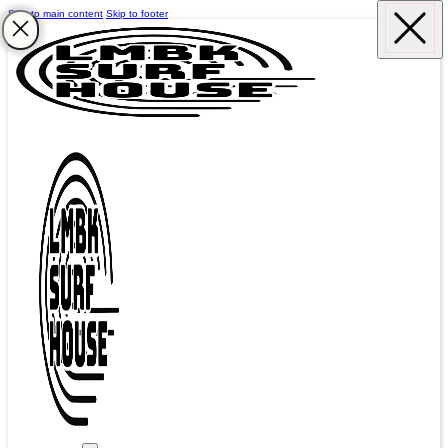
Skip to main content
Skip to footer