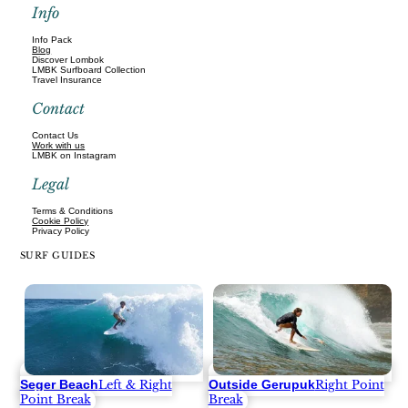
Info
Info Pack
Blog
Discover Lombok
LMBK Surfboard Collection
Travel Insurance
Contact
Contact Us
Work with us
LMBK on Instagram
Legal
Terms & Conditions
Cookie Policy
Privacy Policy
SURF GUIDES
Seger Beach
Outside Gerupuk
Left & Right
Right Point
Point Break
Break