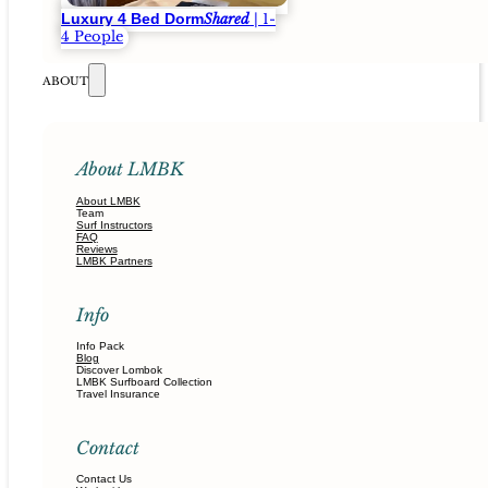
Luxury 4 Bed Dorm
Shared
| 1-
4 People
ABOUT
About LMBK
About LMBK
Team
Surf Instructors
FAQ
Reviews
LMBK Partners
Info
Info Pack
Blog
Discover Lombok
LMBK Surfboard Collection
Travel Insurance
Contact
Contact Us