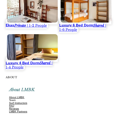
Ekas
Luxury 6 Bed Dorm
Private
| 1-2 People
Shared
|
1-6 People
Luxury 4 Bed Dorm
Shared
|
1-4 People
ABOUT
About LMBK
About LMBK
Team
Surf Instructors
FAQ
Reviews
LMBK Partners