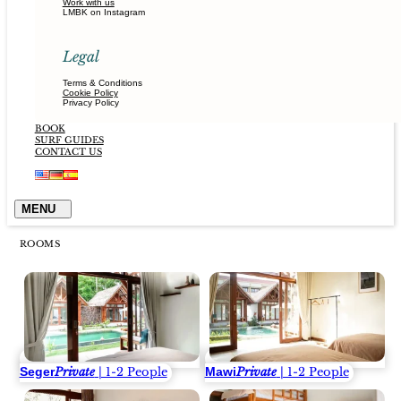
Work with us
LMBK on Instagram
Legal
Terms & Conditions
Cookie Policy
Privacy Policy
BOOK
SURF GUIDES
CONTACT US
ROOMS
Seger
Mawi
Private
| 1-2 People
Private
| 1-2 People