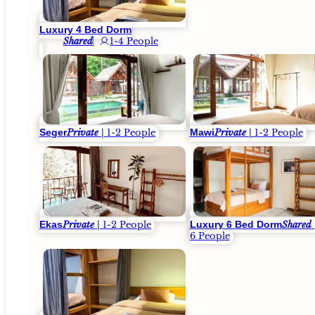
Luxury 4 Bed Dorm
Shared
1-4 People
Seger
Mawi
Private
| 1-2 People
Private
| 1-2 People
Ekas
Luxury 6 Bed Dorm
Private
| 1-2 People
Shared
6 People