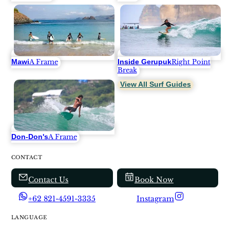
Mawi
Inside Gerupuk
A Frame
Right Point
Break
View All Surf Guides
Don-Don's
A Frame
CONTACT
Contact Us
Book Now
+62 821-4591-3335
Instagram
LANGUAGE