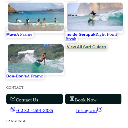
Mawi
Inside Gerupuk
A Frame
Right Point
Break
View All Surf Guides
Don-Don's
A Frame
CONTACT
Contact Us
Book Now
+62 821-4591-3335
Instagram
LANGUAGE