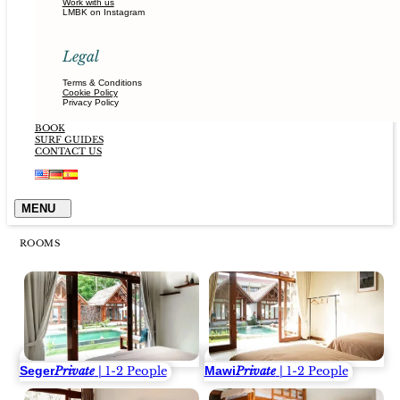
Work with us
LMBK on Instagram
Legal
Terms & Conditions
Cookie Policy
Privacy Policy
BOOK
SURF GUIDES
CONTACT US
ROOMS
Seger
Mawi
Private
| 1-2 People
Private
| 1-2 People