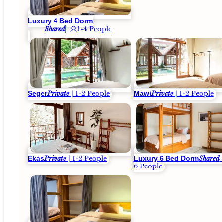
Luxury 4 Bed Dorm
Shared
1-4 People
Seger
Mawi
Private
| 1-2 People
Private
| 1-2 People
Ekas
Luxury 6 Bed Dorm
Private
| 1-2 People
Shared
6 People