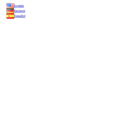
English
Deutsch
Español