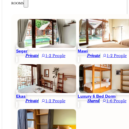
ROOMS
Seger
Mawi
Private
1-2 People
Private
1-2 People
Ekas
Luxury 6 Bed Dorm
Private
1-2 People
Shared
1-6 People