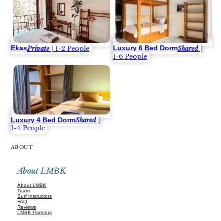
Ekas
Luxury 6 Bed Dorm
Private
| 1-2 People
Shared
|
1-6 People
Luxury 4 Bed Dorm
Shared
|
1-4 People
ABOUT
About LMBK
About LMBK
Team
Surf Instructors
FAQ
Reviews
LMBK Partners