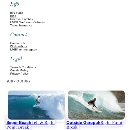
Info
Info Pack
Blog
Discover Lombok
LMBK Surfboard Collection
Travel Insurance
Contact
Contact Us
Work with us
LMBK on Instagram
Legal
Terms & Conditions
Cookie Policy
Privacy Policy
SURF GUIDES
Seger Beach
Outside Gerupuk
Left & Right
Right Point
Point Break
Break