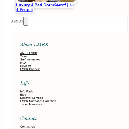
Luxury 4 Bed Dorm
Shared
| 1-
4 People
ABOUT
About LMBK
About LMBK
Team
Surf Instructors
FAQ
Reviews
LMBK Partners
Info
Info Pack
Blog
Discover Lombok
LMBK Surfboard Collection
Travel Insurance
Contact
Contact Us