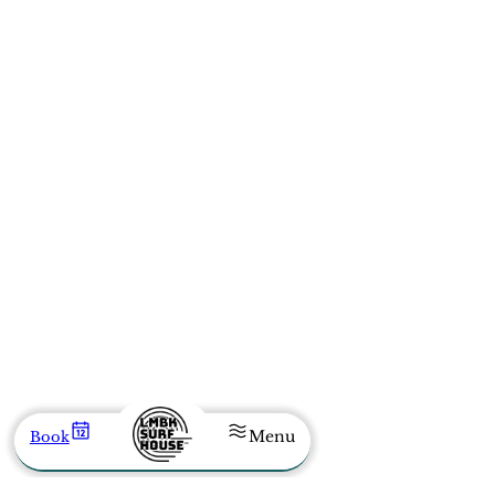
Menu
Book