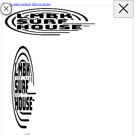
Skip to main content
Skip to footer