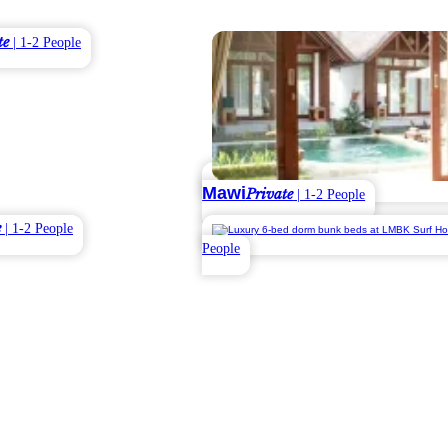
te
| 1-2 People
Mawi
Private
| 1-2 People
e
| 1-2 People
People