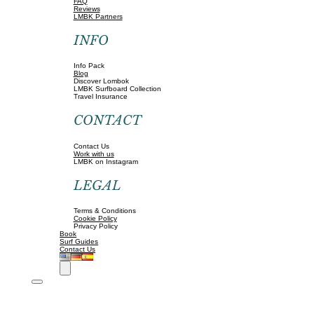
FAQ
Reviews
LMBK Partners
INFO
Info Pack
Blog
Discover Lombok
LMBK Surfboard Collection
Travel Insurance
CONTACT
Contact Us
Work with us
LMBK on Instagram
LEGAL
Terms & Conditions
Cookie Policy
Privacy Policy
Book
Surf Guides
Contact Us