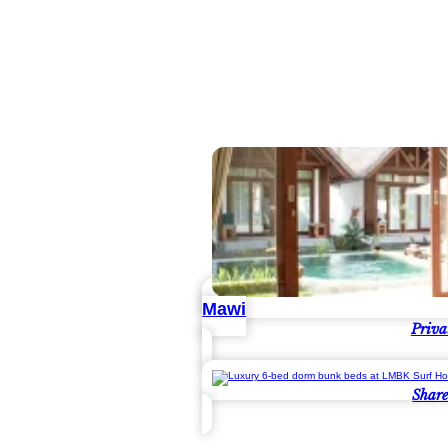
Mawi
Priva
Shar