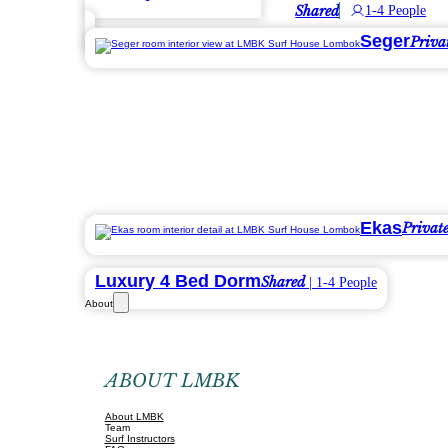
Shared
1-4 People
Seger
Priva
Ekas
Privat
Luxury 4 Bed Dorm
Shared
| 1-4 People
About
ABOUT LMBK
About LMBK
Team
Surf Instructors