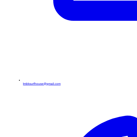
lmbksurfhouse@gmail.com