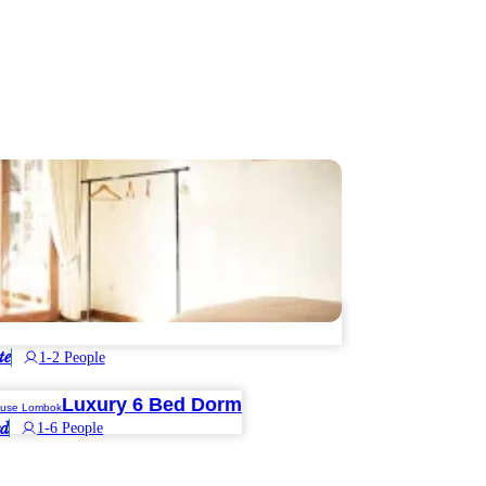
te
1-2 People
Luxury 6 Bed Dorm
ed
1-6 People