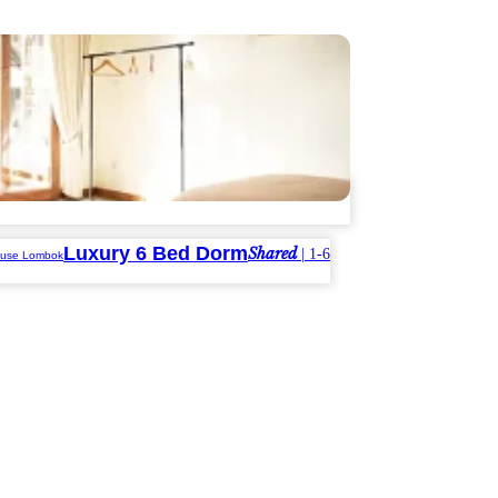
Luxury 6 Bed Dorm
Shared
| 1-6