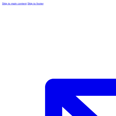
Skip to main content
Skip to footer