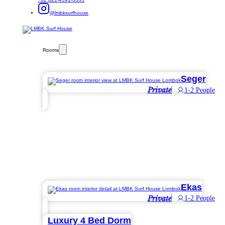
@lmbksurfhouse
Rooms
Seger
Private
1-2 People
Ekas
Private
1-2 People
Luxury 4 Bed Dorm