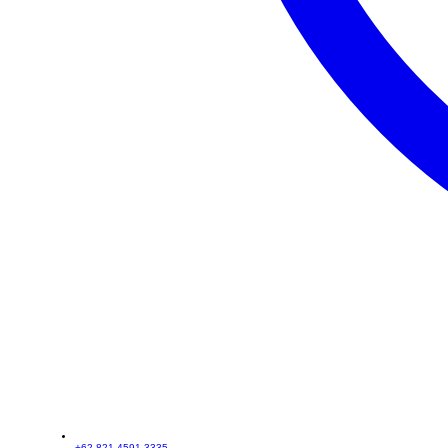
+62 821-4591-3335